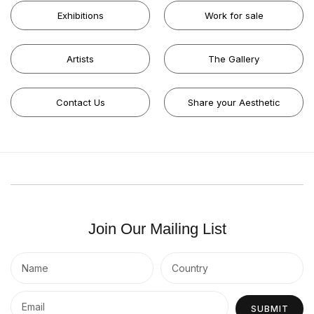
Exhibitions
Work for sale
Artists
The Gallery
Contact Us
Share your Aesthetic
Join Our Mailing List
SUBMIT