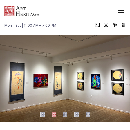
Mon – Sat | 11:00 AM – 7:00 PM