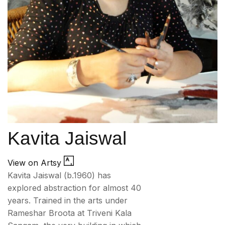
Kavita Jaiswal
View on Artsy
Kavita Jaiswal (b.1960) has
explored abstraction for almost 40
years. Trained in the arts under
Rameshar Broota at Triveni Kala