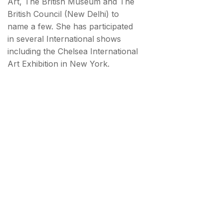
Art, The British Museum and The
British Council (New Delhi) to
name a few. She has participated
in several International shows
including the Chelsea International
Art Exhibition in New York.