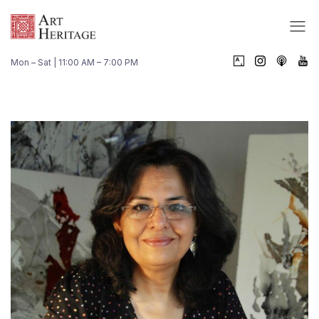
Mon – Sat | 11:00 AM – 7:00 PM