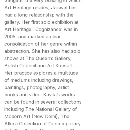
Sangam, the very building in which
Art Heritage resides, Jaiswal has
had a long relationship with the
gallery. Her first solo exhibition at
Art Heritage, ‘Cognizance’ was in
2005, and marked a clear
consolidation of her genre within
abstraction. She has also had solo
shows at The Queen’s Gallery,
British Council and Art Konsult.
Her practice explores a multitude
of mediums including drawings,
paintings, photography, artist
books and video. Kavita’s works
can be found in several collections
including The National Gallery of
Modern Art (New Delhi), The
Alkazi Collection of Contemporary