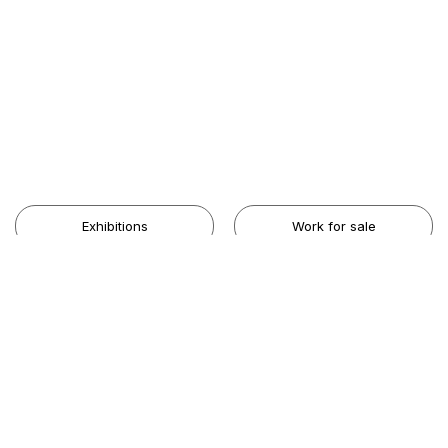
Exhibitions
Work for sale
Artists
The Gallery
Contact Us
Share your Aesthetic