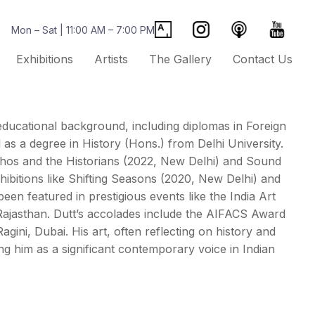
Mon – Sat | 11:00 AM – 7:00 PM
Exhibitions
Artists
The Gallery
Contact Us
e educational background, including diplomas in Foreign
s a degree in History (Hons.) from Delhi University.
ythos and the Historians (2022, New Delhi) and Sound
ibitions like Shifting Seasons (2020, New Delhi) and
en featured in prestigious events like the India Art
e, Rajasthan. Dutt’s accolades include the AIFACS Award
agini, Dubai. His art, often reflecting on history and
ing him as a significant contemporary voice in Indian