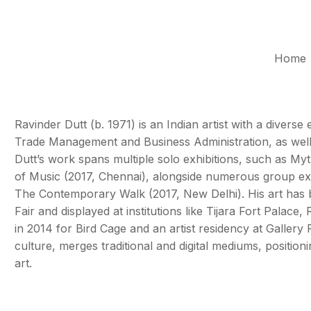
Home
Ravinder Dutt (b. 1971) is an Indian artist with a divers
Trade Management and Business Administration, as well a
Dutt’s work spans multiple solo exhibitions, such as M
of Music (2017, Chennai), alongside numerous group exh
The Contemporary Walk (2017, New Delhi). His art has be
Fair and displayed at institutions like Tijara Fort Palac
in 2014 for Bird Cage and an artist residency at Gallery R
culture, merges traditional and digital mediums, position
art.