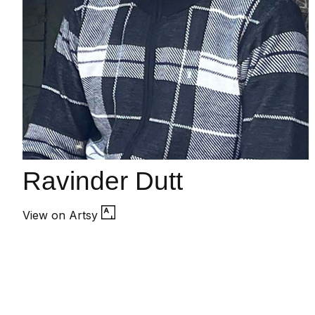
Ravinder Dutt
View on Artsy