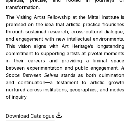
spiritual, precise, and rooted in journeys of
transformation.
The Visiting Artist Fellowship at the Mittal Institute is
premised on the idea that artistic practice flourishes
through sustained research, cross-cultural dialogue,
and engagement with new intellectual environments.
This vision aligns with Art Heritage’s longstanding
commitment to supporting artists at pivotal moments
in their careers and providing a liminal space
between experimentation and public engagement.
A
Space Between Selves
stands as both culmination
and continuation—a testament to artistic growth
nurtured across institutions, geographies, and modes
of inquiry.
Download Catalogue