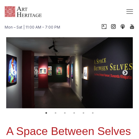
Mon – Sat | 11:00 AM – 7:00 PM
A Space Between Selves