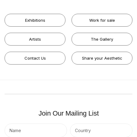
Exhibitions
Work for sale
Artists
The Gallery
Contact Us
Share your Aesthetic
Join Our Mailing List