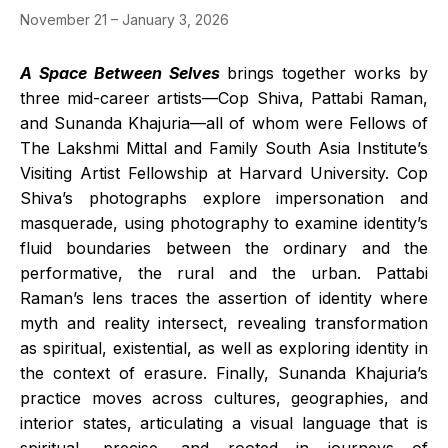
November 21 – January 3, 2026
A Space Between Selves
brings together works by
three mid-career artists—Cop Shiva, Pattabi Raman,
and Sunanda Khajuria—all of whom were Fellows of
The Lakshmi Mittal and Family South Asia Institute’s
Visiting Artist Fellowship at Harvard University. Cop
Shiva’s photographs explore impersonation and
masquerade, using photography to examine identity’s
fluid boundaries between the ordinary and the
performative, the rural and the urban. Pattabi
Raman’s lens traces the assertion of identity where
myth and reality intersect, revealing transformation
as spiritual, existential, as well as exploring identity in
the context of erasure. Finally, Sunanda Khajuria’s
practice moves across cultures, geographies, and
interior states, articulating a visual language that is