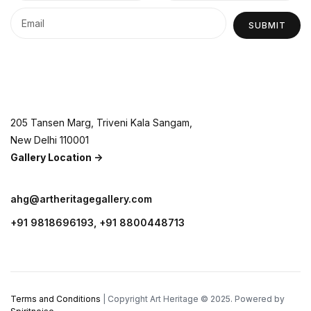
SUBMIT
205 Tansen Marg, Triveni Kala Sangam,
New Delhi 110001
Gallery Location ->
ahg@artheritagegallery.com
+91 9818696193, +91 8800448713
Terms and Conditions
| Copyright Art Heritage © 2025. Powered by